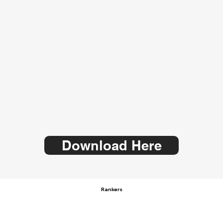
Download Here
Rankers