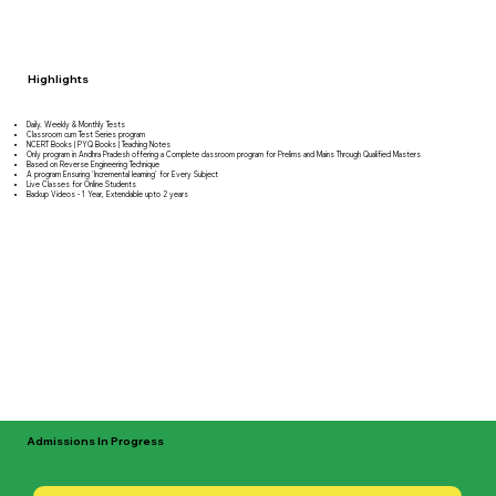
Highlights
Daily. Weekly & Monthly Tests
Classroom cum Test Series program
NCERT Books | PYQ Books | Teaching Notes
Only program in Andhra Pradesh offering a Complete classroom program for Prelims and Mains Through Qualified Masters
Based on Reverse Engineering Technique
A program Ensuring 'Incremental learning' for Every Subject
Live Classes for Online Students
Backup Videos - 1 Year, Extendable upto 2 years
Admissions In Progress