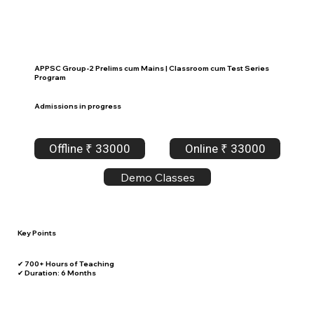
APPSC Group-2 Prelims cum Mains | Classroom cum Test Series
Program
Admissions in progress
Offline ₹ 33000
Online ₹ 33000
Demo Classes
Key Points
✔ 700+ Hours of Teaching
✔ Duration: 6 Months