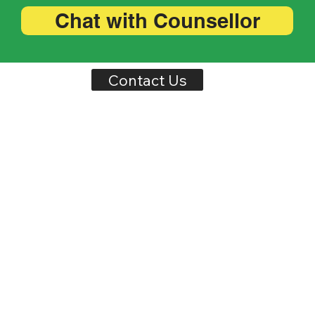
Chat with Counsellor
Contact Us