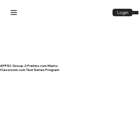
Login
Login
APPSC Group-2 Prelims cum Mains
Classroom cum Test Series Program