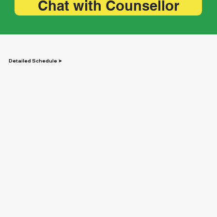
Chat with Counsellor
Detailed Schedule ➤