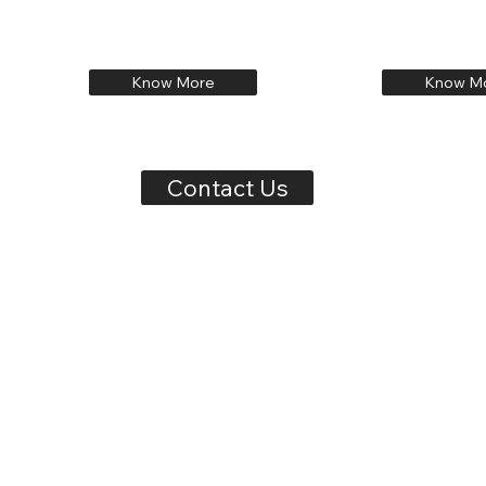
Know More
Know M
Contact Us