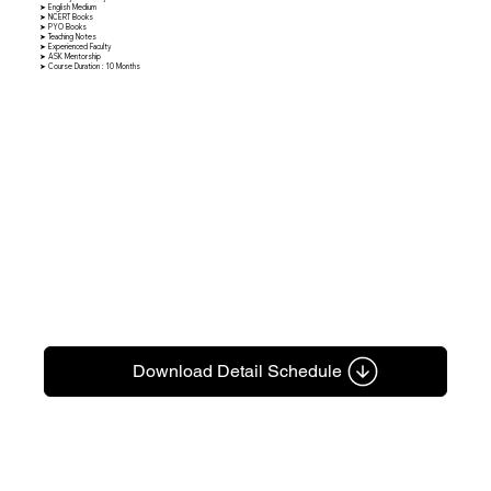
➤ English Medium
➤ NCERT Books
➤ PYO Books
➤ Teaching Notes
➤ Experienced Faculty
➤ ASK Mentorship
➤ Course Duration : 10 Months
Download Detail Schedule