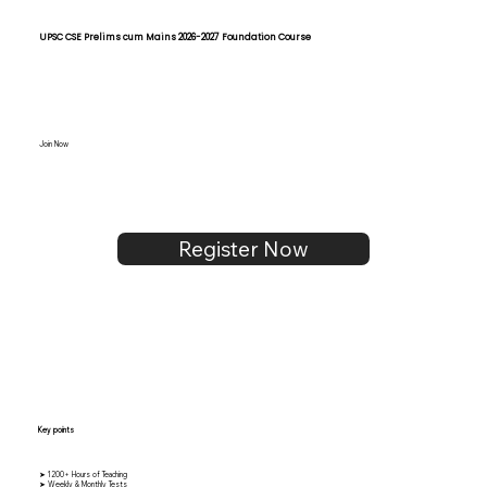
UPSC CSE Prelims cum Mains 2026-2027 Foundation Course
Join Now
Register Now
Key points
➤ 1200+ Hours of Teaching
➤ Weekly & Monthly Tests