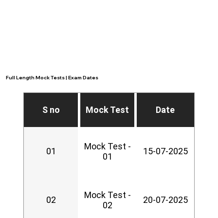
Full Length Mock Tests | Exam Dates
S no
Mock Test
Date
Mock Test -
01
15-07-2025
01
Mock Test -
02
20-07-2025
02