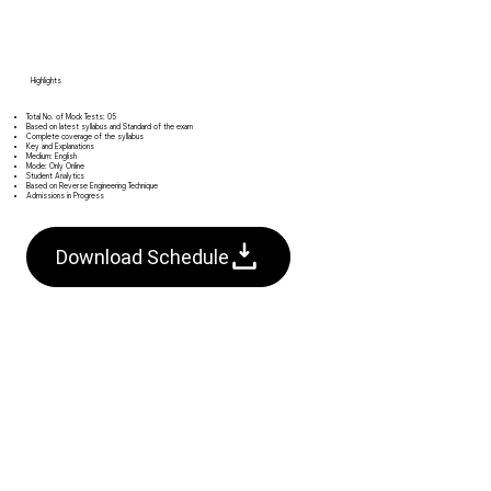
Highlights​
Total No. of Mock Tests: 05
Based on latest syllabus and Standard of the exam
Complete coverage of the syllabus
Key and Explanations
Medium: English
Mode: Only Online
Student Analytics
Based on Reverse Engineering Technique
Admissions in Progress
Download Schedule