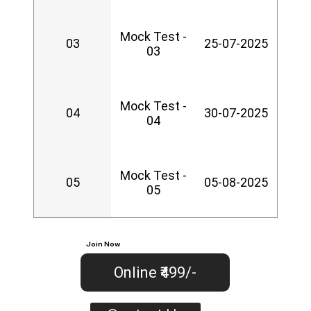
Mock Test -
03
25-07-2025
03
Mock Test -
04
30-07-2025
04
Mock Test -
05
05-08-2025
05
Join Now
Online ₹499/-