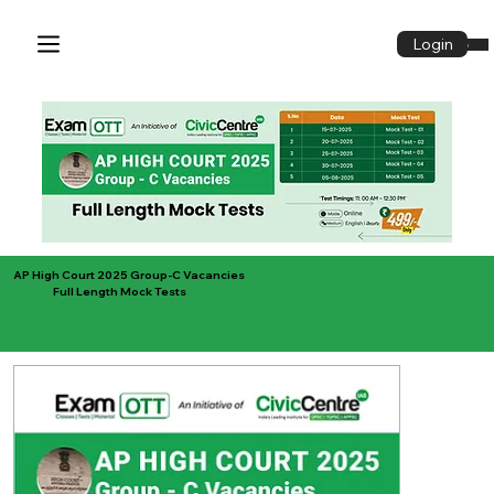
Login
Login
AP High Court 2025 Group-C Vacancies
Full Length Mock Tests