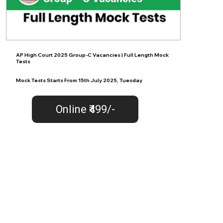
AP High Court 2025 Group-C Vacancies | Full Length Mock
Tests
Mock Tests Starts From 15th July 2025, Tuesday
Online ₹499/-