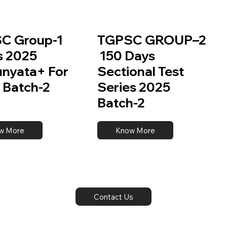
C Group-1
TGPSC GROUP–2
s 2025
150 Days
unyata+ For
Sectional Test
 Batch-2
Series 2025
Batch-2
w More
Know More
Contact Us