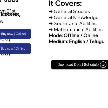
It Covers:
om 21st
➔ General Studies
lasses,
➔ General Knowledge
ow
➔ Secretarial Abilities
➔ Mathematical Abilities
Buy now ( Online)
Mode: Offline / Online
999/-
Medium: English / Telugu
Buy now ( Offline)
999/-
Download Detail Schedule