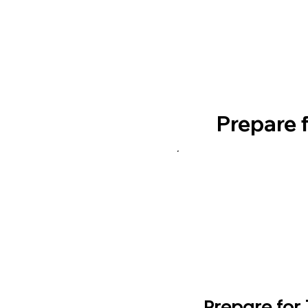
Prepare 
Prepare for