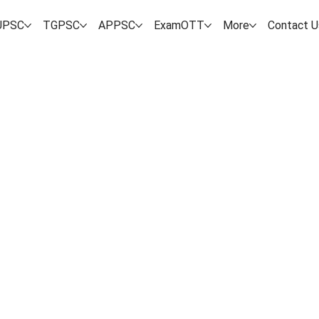
UPSC
TGPSC
APPSC
ExamOTT
More
Contact U