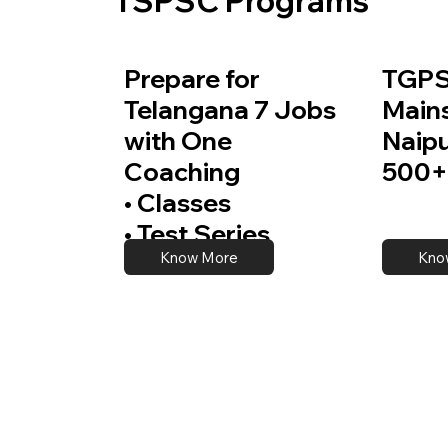
TSPSC Programs
Prepare for
TGPS
Telangana 7 Jobs
Main
with One
Naip
Coaching
500+
• Classes
• Test Series
Know More
Kno