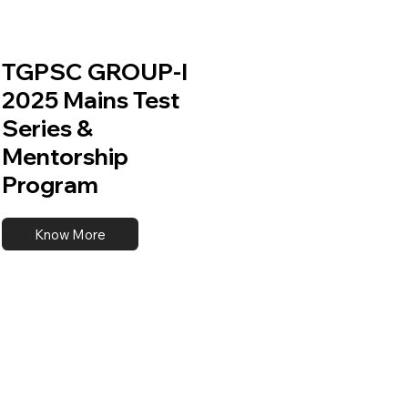
TGPSC GROUP-I
2025 Mains Test
Series &
Mentorship
Program
Know More