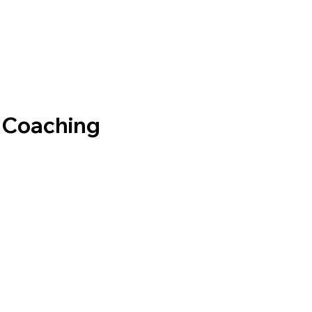
e Coaching