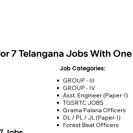
for 7 Telangana Jobs With On
Job Categories:
GROUP - III
GROUP - IV
Asst. Engineer (Paper-I)
TGSRTC JOBS
Grama Palana Officers
DL / PL / JL (Paper-I)
Forest Beat Officers
 7 Jobs