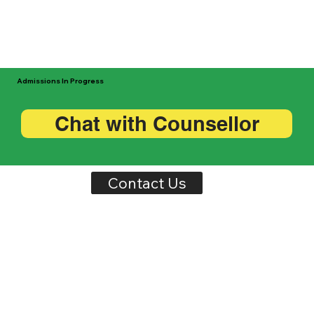
Admissions In Progress
Chat with Counsellor
Contact Us