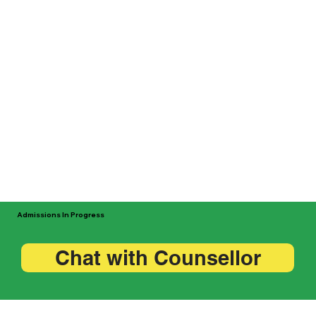
Admissions In Progress
Chat with Counsellor