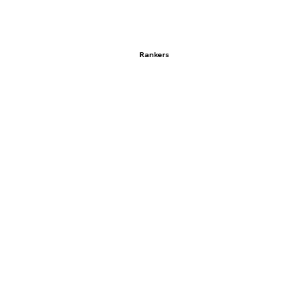
Rankers